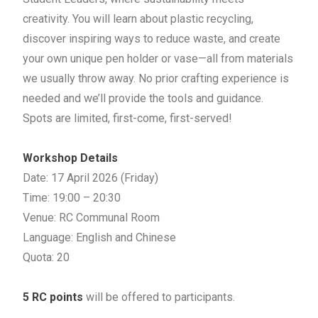
creativity.
You will learn about plastic recycling,
discover inspiring ways to reduce waste, and create
your own unique pen holder or vase—all from materials
we usually throw away. No prior crafting experience is
needed and we’ll provide the tools and guidance.
Spots are limited, first-come, first-served!
Workshop Details
Date: 17 April 2026 (Friday)
Time: 19:00 – 20:30
Venue: RC Communal Room
Language: English and Chinese
Quota: 20
5 RC points
will be offered to participants.