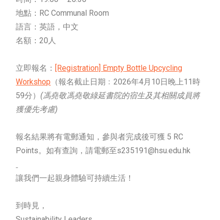
地點：RC Communal Room
語言：英語，中文
名額：20人
立即報名：
[Registration]
Empty
Bottle Upcycling
Workshop
（報名截止日期﹕2026年4月10日晚上11時
59分）
(馮堯敬馮堯敬綠延書院的宿生及其相關成員將
獲優先考慮)
報名結果將有電郵通知，參與者完成後可獲 5 RC
Points。如有查詢，請電郵至s235191@hsu.edu.hk
讓我們一起親身體驗可持續生活！
到時見，
Sustainability Leaders