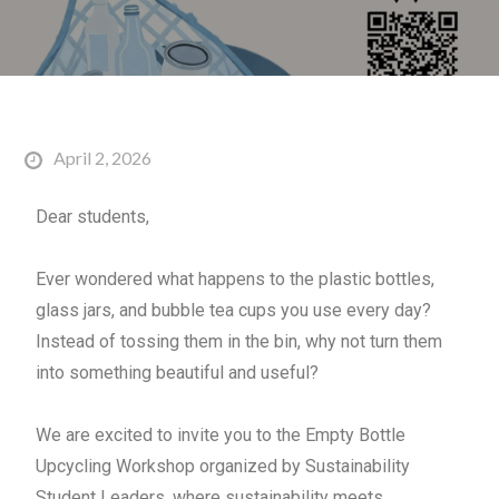
April 2, 2026
Dear students,
Ever wondered what happens to the plastic bottles,
glass jars, and bubble tea cups you use every day?
Instead of tossing them in the bin, why not turn them
into something beautiful and useful?
We are excited to invite you to the
Empty
Bottle
Upcycling Workshop organized by Sustainability
Student Leaders, where sustainability meets