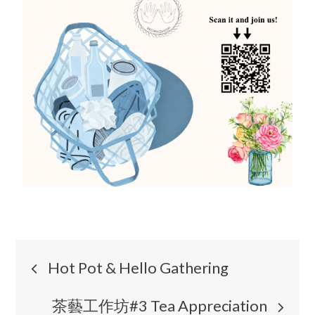
Hot Pot & Hello Gathering
茶藝工作坊#3 Tea Appreciation