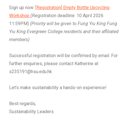
Sign up now:
[Registration]
Empty
Bottle Upcycling
Workshop
(Registration deadline: 10 April 2026
11:59PM)
(Priority will be given to Fung Yiu King Fung
Yiu King Evergreen College residents and their affiliated
members)
Successful registration will be confirmed by email. For
further enquiries, please contact
Katherine at
s235191@hsu.edu.hk
Let’s make sustainability a hands-on experience!
Best regards,
Sustainability Leaders