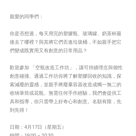
親愛的同學們：
你是否想過，每天用完的塑膠瓶、玻璃罐、奶茶杯最
後去了哪裡？與其將它們丟進垃圾桶，不如親手把它
們變成既實用又有創意的日常用品？
歡迎參加 「空瓶改造工作坊」，讓可持續理念與個性
創意碰撞。通過工作坊你將了解塑膠回收的知識，探
索減廢的靈感，並親手將廢棄容器改造成獨一無二的
收纳筆筒或花瓶。無需任何手作經驗，我們會提供工
具和指導，你只需帶上好奇心和創意。名額有限，先
到先得！
日期：4月17日（星期五）
時間：19:00 – 20:30