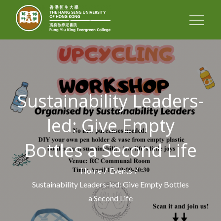
FUNG YIU KING
EVERGREEN
COLLEGE
Sustainability Leaders-
led: Give Empty
Bottles a Second Life
Home
Events
Sustainability Leaders-led: Give Empty Bottles
a Second Life