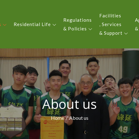
Facilities
Regulations
A
s
Residential Life
, Services
 YIU KING EVERGREEN COLLE
& Policies
&
& Support
About us
Home
About us