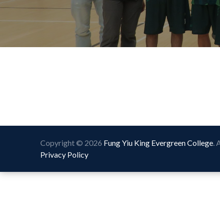
Copyright © 2026
Fung Yiu King Evergreen College
. 
Privacy Policy