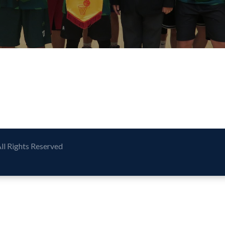
All Rights Reserved