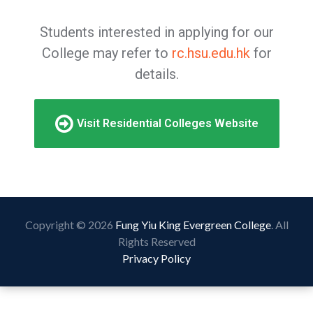
Students interested in applying for our
College may refer to
rc.hsu.edu.hk
for
details.
Visit Residential Colleges Website
Copyright © 2026
Fung Yiu King Evergreen College
. All
Rights Reserved
Privacy Policy