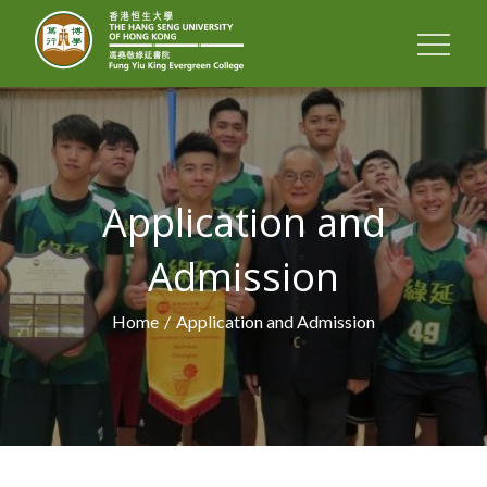
FUNG YIU KING
EVERGREEN
COLLEGE
Application and
Admission
Home
Application and Admission