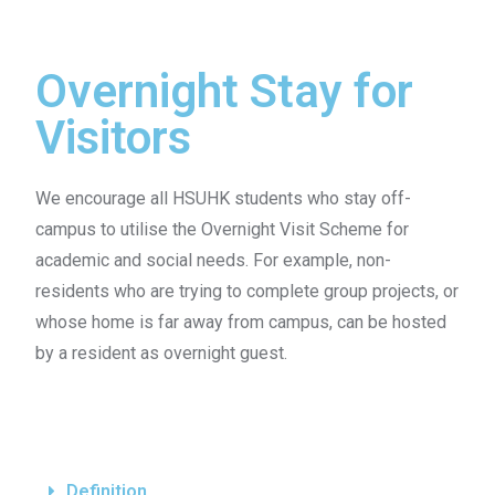
Overnight Stay for
Visitors
We encourage all HSUHK students who stay off-
campus to utilise the Overnight Visit Scheme for
academic and social needs. For example, non-
residents who are trying to complete group projects, or
whose home is far away from campus, can be hosted
by a resident as overnight guest.
Definition