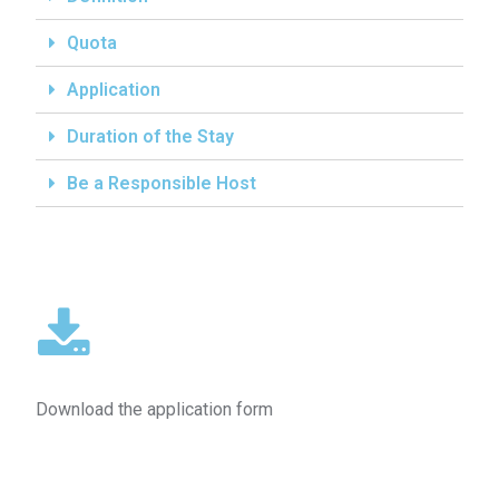
Quota
Application
Duration of the Stay
Be a Responsible Host
Download the application form