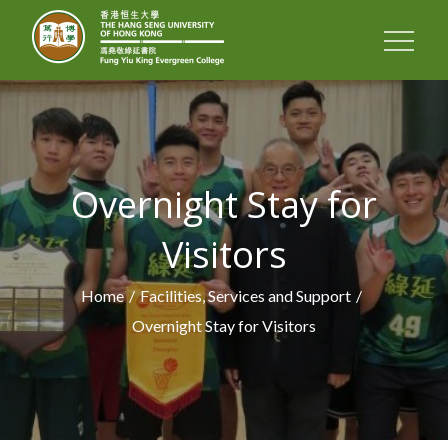
FUNG YIU KING
EVERGREEN
COLLEGE
Overnight Stay for
Visitors
Home
Facilities, Services and Support
Overnight Stay for Visitors