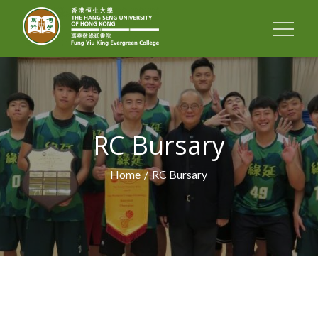
FUNG YIU KING
EVERGREEN
COLLEGE
RC Bursary
Home
RC Bursary