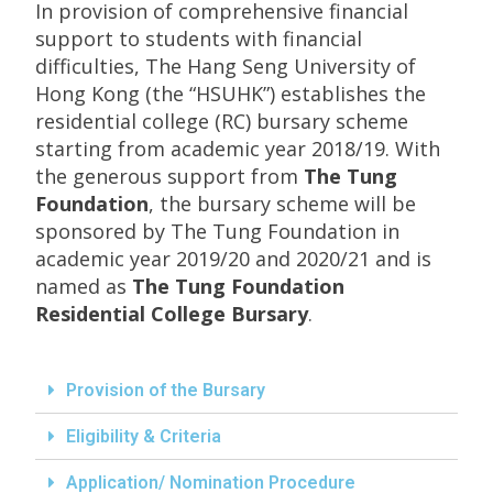
In provision of comprehensive financial
support to students with financial
difficulties, The Hang Seng University of
Hong Kong (the “HSUHK”) establishes the
residential college (RC) bursary scheme
starting from academic year 2018/19. With
the generous support from
The Tung
Foundation
, the bursary scheme will be
sponsored by The Tung Foundation in
academic year 2019/20 and 2020/21 and is
named as
The Tung Foundation
Residential College Bursary
.
Provision of the Bursary
Eligibility & Criteria
Application/ Nomination Procedure