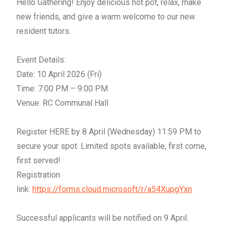
Hello
Gathering
! Enjoy delicious
hot
pot
, relax, make
new friends, and give a warm welcome to our new
resident tutors.
Event Details:
Date: 10 April 2026 (Fri)
Time: 7:00 PM – 9:00 PM
Venue: RC Communal Hall
Register HERE by 8 April (Wednesday) 11:59 PM to
secure your spot. Limited spots available, first come,
first served!
Registration
link:
https://forms.cloud.microsoft/r/a54XupgYxn
Successful applicants will be notified on 9 April.