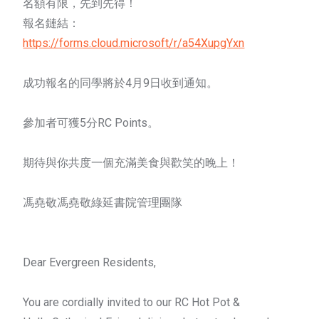
名額有限，先到先得！
報名鏈結：
https://forms.cloud.microsoft/r/a54XupgYxn
成功報名的同學將於4月9日收到通知。
參加者可獲5分RC Points。
期待與你共度一個充滿美食與歡笑的晚上！
馮堯敬馮堯敬綠延書院管理團隊
Dear Evergreen Residents,
You are cordially invited to our RC
Hot
Pot
&