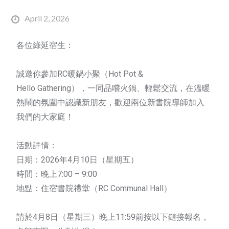
April 2, 2026
各位綠延宿生：
誠邀你參加RC暖鍋小聚（
Hot
Pot
&
Hello
Gathering
），一同品嚐火鍋、輕鬆交流，在溫暖
熱鬧的氛圍中認識新朋友，歡迎兩位新書院導師加入
我們的大家庭！
活動詳情：
日期：2026年4月10日（星期五）
時間：晚上7:00 – 9:00
地點：住宿書院禮堂（RC Communal Hall）
請於4月8日（星期三）晚上11:59前按以下鏈接報名，