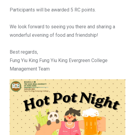
Participants will be awarded 5 RC points.
We look forward to seeing you there and sharing a
wonderful evening of food and friendship!
Best regards,
Fung Yiu King Fung Yiu King Evergreen College
Management Team