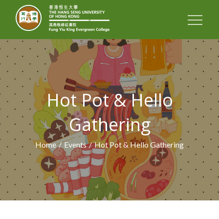
FUNG YIU KING
EVERGREEN
COLLEGE
Hot Pot & Hello
Gathering
Home
Events
Hot Pot & Hello Gathering