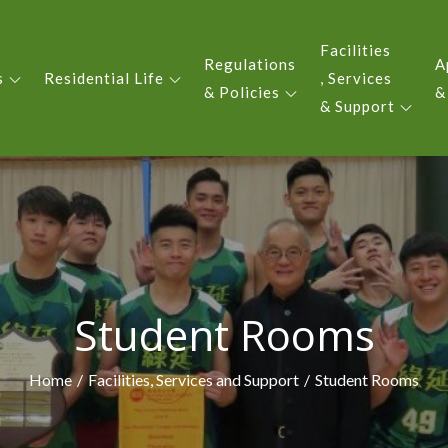
Facilities
Regulations
A
s
Residential Life
, Services
 YIU KING EVERGREEN COLLE
& Policies
&
& Support
Student Rooms
Home
Facilities, Services and Support
Student Rooms