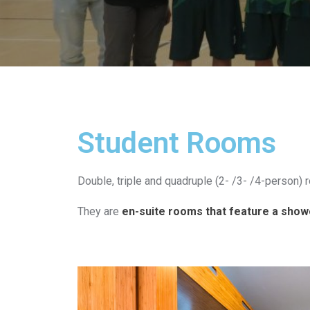
Student Rooms​
Double, triple and quadruple (2- /3- /4-person) 
They are
en-suite rooms that feature a shower