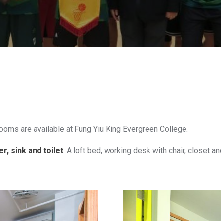
rooms are available at Fung Yiu King Evergreen College.
, sink and toilet
. A loft bed, working desk with chair, closet an