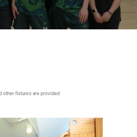
d other fixtures are provided.