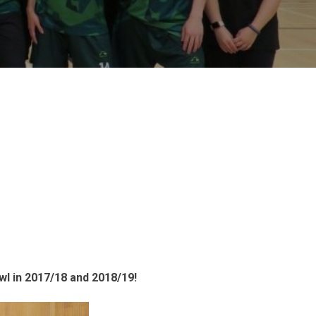
wl in 2017/18 and 2018/19!