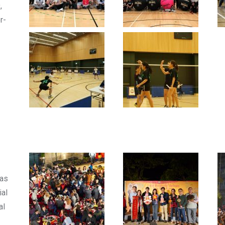
,
r-
was
ial
al