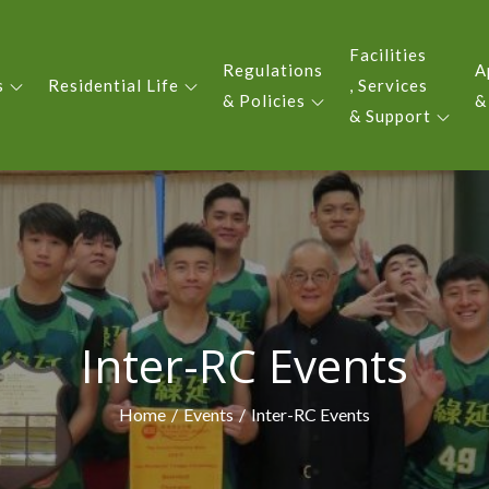
Facilities
Regulations
A
s
Residential Life
, Services
 YIU KING EVERGREEN COLLE
& Policies
&
& Support
Inter-RC Events
Home
Events
Inter-RC Events