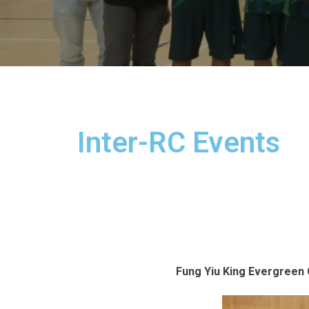
Inter-RC Events
Fung Yiu King Evergreen C