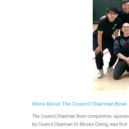
More About The Council Chairman Bowl
The Council Chairman Bowl competition, sponso
by Council Chairman Dr Moses Cheng, was first