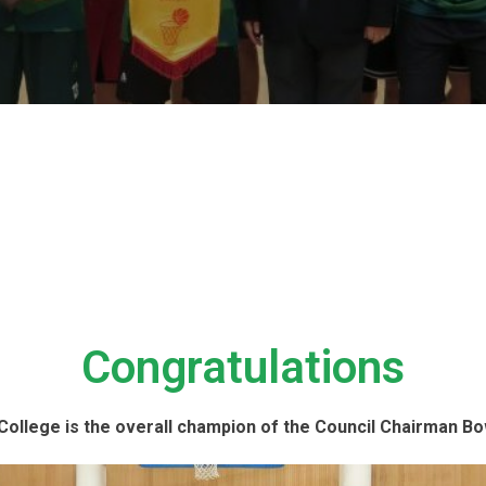
Congratulations
ollege is the overall champion of the Council Chairman Bo