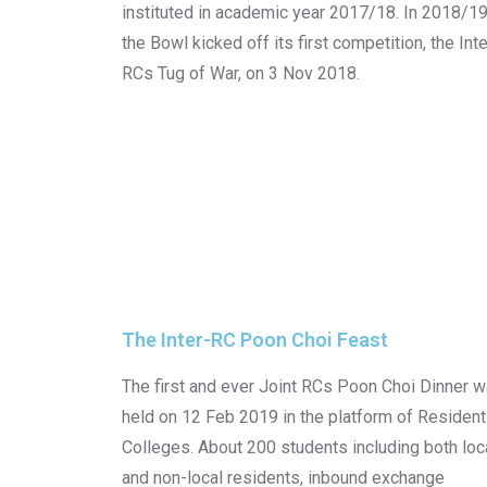
instituted in academic year 2017/18. In 2018/19
the Bowl kicked off its first competition, the Inte
RCs Tug of War, on 3 Nov 2018.
The Inter-RC Poon Choi Feast​
The first and ever Joint RCs Poon Choi Dinner 
held on 12 Feb 2019 in the platform of Resident
Colleges. About 200 students including both loc
and non-local residents, inbound exchange