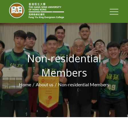
FUNG YIU KING
EVERGREEN
COLLEGE
Non-residential
Members
Home
About us
Non-residential Members