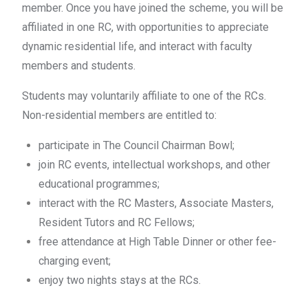
member. Once you have joined the scheme, you will be
affiliated in one RC, with opportunities to appreciate
dynamic residential life, and interact with faculty
members and students.
Students may voluntarily affiliate to one of the RCs.
Non-residential members are entitled to:
participate in The Council Chairman Bowl;
join RC events, intellectual workshops, and other
educational programmes;
interact with the RC Masters, Associate Masters,
Resident Tutors and RC Fellows;
free attendance at High Table Dinner or other fee-
charging event;
enjoy two nights stays at the RCs
.