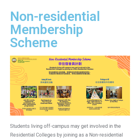
Non-residential
Membership
Scheme
Students living off-campus may get involved in the
Residential Colleges by joining as a Non-residential