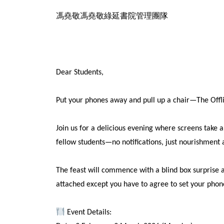
馮堯敬馮堯敬綠延書院管理團隊
Dear Students,
Put your phones away and pull up a chair—The Offl
Join us for a delicious evening where screens take 
fellow students—no notifications, just nourishment 
The feast will commence with a blind box surprise a
attached except you have to agree to set your phone 
Event Details: