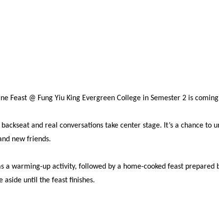
ine Feast @ Fung Yiu King Evergreen College in Semester 2 is comin
a backseat and real conversations take center stage. It’s a chance t
and new friends.
s a warming-up activity, followed by a home-cooked feast prepared by
aside until the feast finishes.