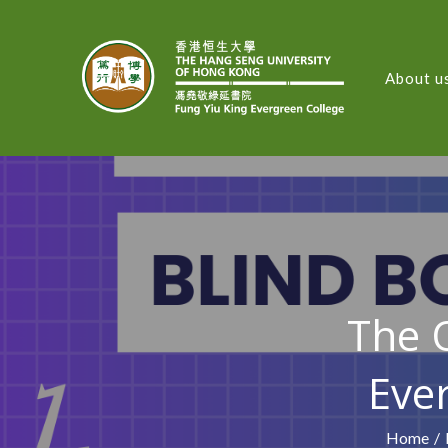
About u
FUNG
The O
Eve
Home