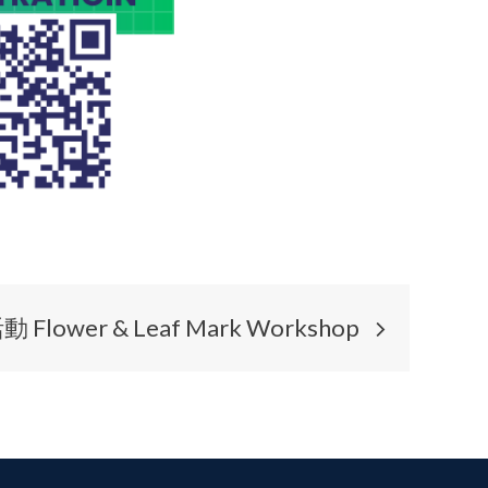
wer & Leaf Mark Workshop