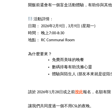
開飯前還會有一個盲盒活動體驗，有助你與其他
活動詳情：
日期： 2026年2月9日 , 3月9日 (星期一)
時間： 晚上7:00-8:30
地點： RC Communal Room
為什麼要來？
免費而美味的晚餐
數碼排毒有助洗滌心靈
體驗與陌生人 (朋友本來就是從陌
請於 2026年1月28日或之前
按此
報名，名額有限
讓我們共同度過一個不用CSL的夜晚。