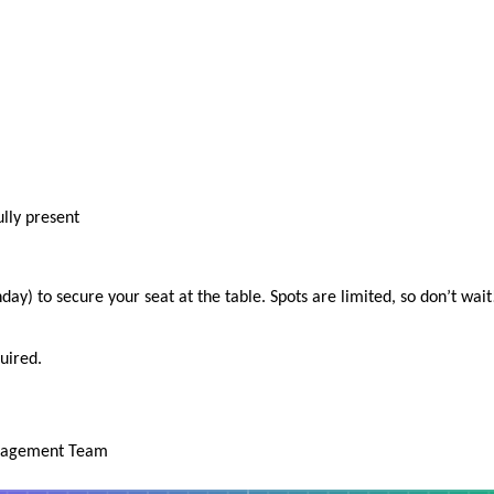
ully present
y) to secure your seat at the table. Spots are limited, so don’t wait
uired.
anagement Team