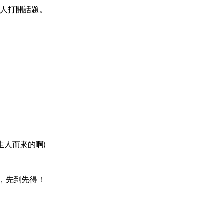
人打開話題。
生人而來的啊)
，先到先得！