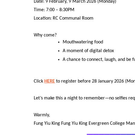
Date: 9 February, 9 March 2026 (Monday)
Time: 7:00 – 8:30PM
Location: RC Communal Room
Why come?
Mouthwatering food
A moment of digital detox
A chance to connect, laugh, and be f
Click
HERE
to register before 28 January 2026 (Monda
Let’s make this a night to remember—no selfies req
Warmly,
Fung Yiu King Fung Yiu King Evergreen College M