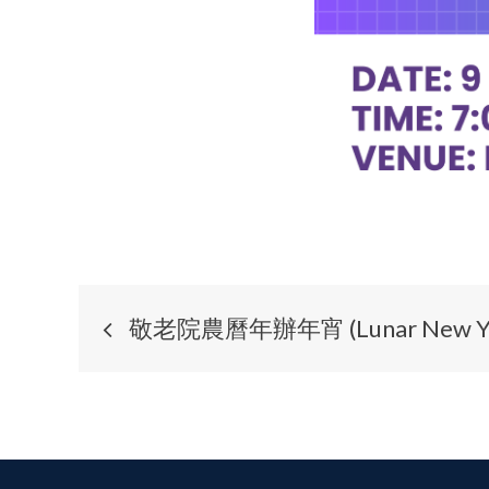
敬老院農曆年辦年宵 (Lunar New Year F