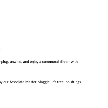
g.
o unplug, unwind, and enjoy a communal dinner with
 our Associate Master Maggie. It’s free, no strings