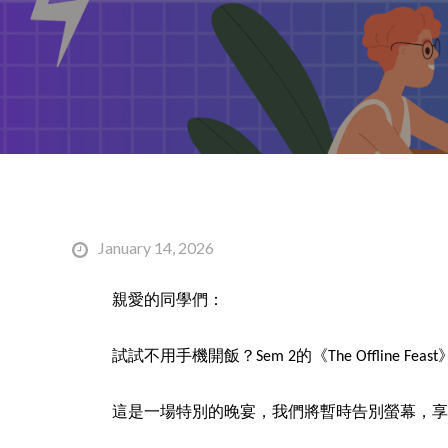
January 14, 2026
親愛的同學們：
試試不用手機開飯？Sem 2的《The Offline 
這是一場特別的晚宴，我們將暫時告別螢幕，享