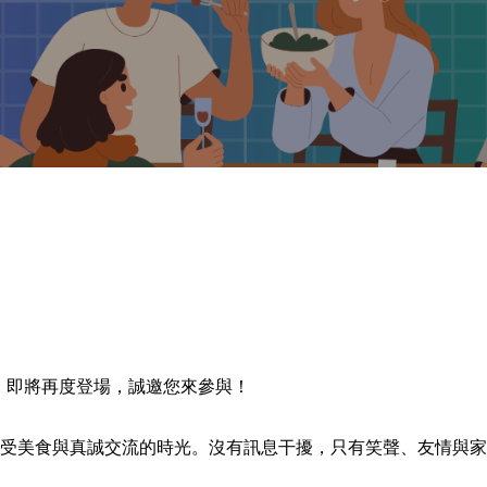
Feast》即將再度登場，誠邀您來參與！
受美食與真誠交流的時光。沒有訊息干擾，只有笑聲、友情與家