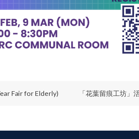
air for Elderly)
「花葉留痕工坊」活動 Flo