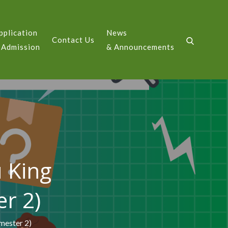
pplication
News
Contact Us
GE
 Admission
& Announcements
u King
r 2)
mester 2)