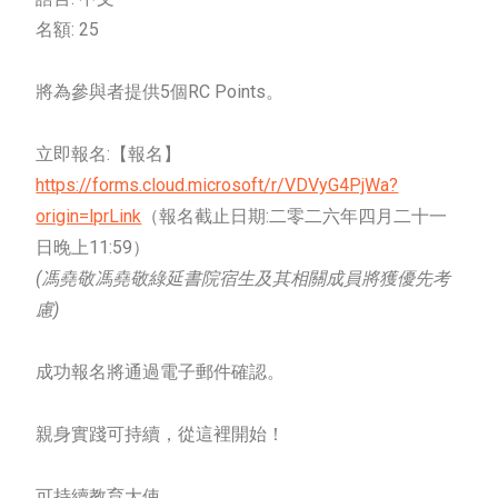
名額: 25
將為參與者提供5個RC Points。
立即報名:【報名】
https://forms.cloud.microsoft/r/VDVyG4PjWa?
origin=lprLink
（報名截止日期:二零二六年四月二十一
日晚上11:59）
(馮堯敬馮堯敬綠延書院宿生及其相關成員將獲優先考
慮)
成功報名將通過電子郵件確認。
親身實踐可持續，從這裡開始！
可持續教育大使