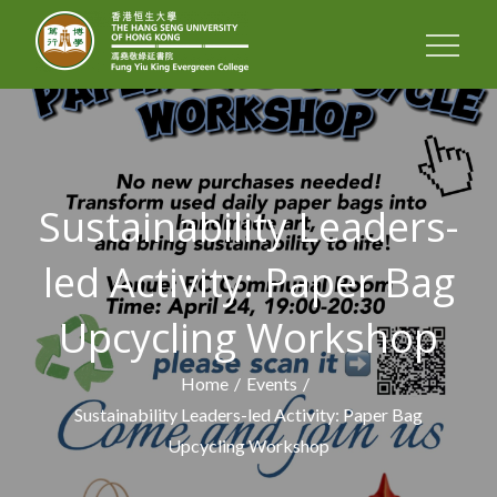
FUNG YIU KING
EVERGREEN
COLLEGE
Sustainability Leaders-
led Activity: Paper Bag
Upcycling Workshop
Home
Events
Sustainability Leaders-led Activity: Paper Bag
Upcycling Workshop