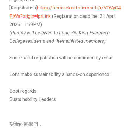
[Registration]
https://forms.cloud.microsoft/r/VDVyG4
PjWa?origin=lprLink
(Registration deadline: 21 April
2026 11:59PM)
(Priority will be given to Fung Yiu King Evergreen
College residents and their affiliated members)
Successful registration will be confirmed by email.
Let’s make sustainability a hands-on experience!
Best regards,
Sustainability Leaders
親愛的同學們，