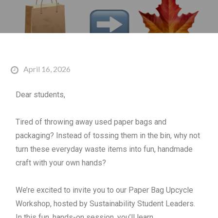
April 16, 2026
Dear students,
Tired of throwing away used
paper
bag
s and
packaging? Instead of tossing them in the bin, why not
turn these everyday waste items into fun, handmade
craft with your own hands?
We’re excited to invite you to our
Paper
Bag
Upcycle
Workshop, hosted by Sustainability Student Leaders.
In this fun, hands-on session, you’ll learn