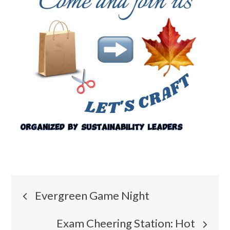
Evergreen Game Night
Exam Cheering Station: Hot