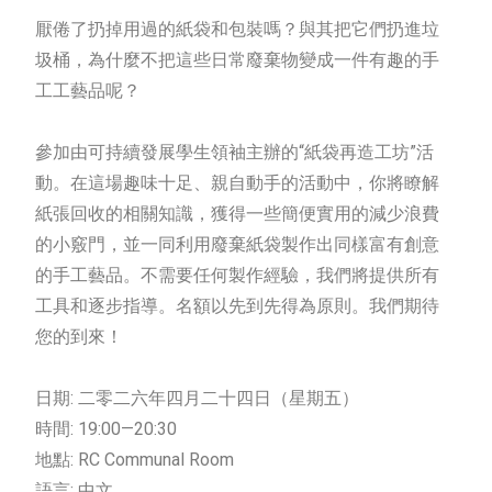
厭倦了扔掉用過的紙袋和包裝嗎？與其把它們扔進垃
圾桶，為什麼不把這些日常廢棄物變成一件有趣的手
工工藝品呢？
參加由可持續發展學生領袖主辦的“紙袋再造工坊”活
動。在這場趣味十足、親自動手的活動中，你將瞭解
紙張回收的相關知識，獲得一些簡便實用的減少浪費
的小竅門，並一同利用廢棄紙袋製作出同樣富有創意
的手工藝品。不需要任何製作經驗，我們將提供所有
工具和逐步指導。名額以先到先得為原則。我們期待
您的到來！
日期: 二零二六年四月二十四日（星期五）
時間: 19:00—20:30
地點: RC Communal Room
語言: 中文