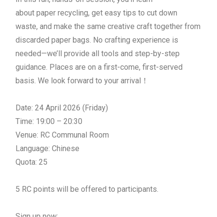
about
paper
recycling, get easy tips to cut down
waste, and make the same creative craft together from
discarded
paper
bag
s. No crafting experience is
needed—we’ll provide all tools and step-by-step
guidance. Places are on a first-come, first-served
basis. We look forward to your arrival！
Date: 24 April 2026 (Friday)
Time: 19:00 – 20:30
Venue: RC Communal Room
Language: Chinese
Quota: 25
5 RC points will be offered to participants.
Sign up now: