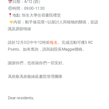
日期：4/12 (四）
時間：09:00-11:30
地點: 恒生大學住宿書院禮堂
內容：動手做花環—以探討人與植物的關係，並認
識及調節情緒
請於12月3日中午12時前
報名
。完成活動可獲5 RC
Points。如有查詢，請與副院長Maggie聯絡。
謝謝你們，也祝福你們一切安好。
馮堯敬馮堯敬綠延書院管理團隊
Dear residents,