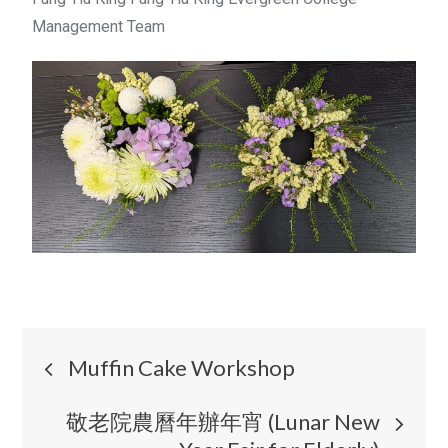
Management Team
Muffin Cake Workshop
敬老院農曆年辦年宵 (Lunar New