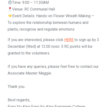
Time: 9:00 – 11:30AM
Venue: RC Communal Hall
Event Details: Hands-on Flower Wreath Making —
To explore the relationship between humans and
plants, recognise and regulate emotions
If you are interested, please click
HERE
to sign up by 3
December (Wed) at 12:00 noon. 5 RC points will be
granted to the volunteers.
If you have any queries, please feel free to contact our
Associate Master Maggie.
Thank you.
Best regards,
Fung Yiu King Fung Yiu King Evergreen College