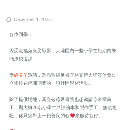
December 1, 2025
各位同學：
因受宏福苑火災影響，大埔區內一些小學在短期內未
能原校復課。
受
綠腳丫
邀請，馮堯敬綠延書院將支持大埔浸信會公
立學校在停課期間的一項社區學習活動。
除了提供場地，馮堯敬綠延書院也想邀請你來當義
工，與大概70名小學生共讀繪本和製作手工。無須經
驗，你只須帶上一顆善良的心
來服待就好。