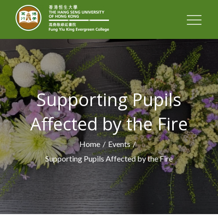
FUNG YIU KING
EVERGREEN
COLLEGE
Supporting Pupils
Affected by the Fire
Home
Events
Supporting Pupils Affected by the Fire