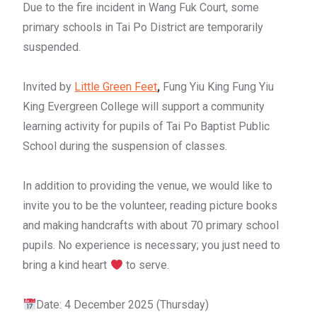
Due to the fire incident in Wang Fuk Court, some
primary schools in Tai Po District are temporarily
suspended.
Invited by
Little Green Feet
,
Fung Yiu King Fung Yiu
King Evergreen College will support a community
learning activity for pupils of Tai Po Baptist Public
School during the suspension of classes.
In addition to providing the venue, we would like to
invite you to be the volunteer, reading picture books
and making handcrafts with about 70 primary school
pupils. No experience is necessary; you just need to
bring a kind heart
to serve.
Date: 4 December 2025 (Thursday)