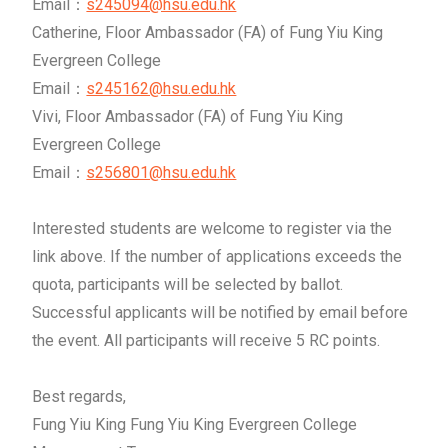
Email：
s245094@hsu.edu.hk
Catherine, Floor Ambassador (FA) of Fung Yiu King
Evergreen College
Email：
s245162@hsu.edu.hk
Vivi, Floor Ambassador (FA) of Fung Yiu King
Evergreen College
Email：
s256801@hsu.edu.hk
Interested students are welcome to register via the
link above. If the number of applications exceeds the
quota, participants will be selected by ballot.
Successful applicants will be notified by email before
the event. All participants will receive 5 RC points.
Best regards,
Fung Yiu King Fung Yiu King Evergreen College