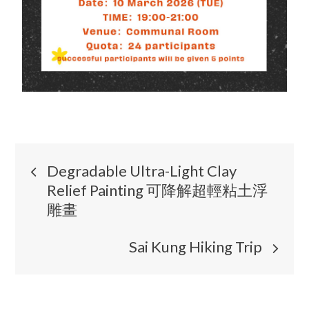
Degradable Ultra-Light Clay
Relief Painting 可降解超輕粘土浮
雕畫
Sai Kung Hiking Trip