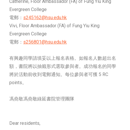
Catherine, Floor Ambassador (FA) of Fung Yiu King
Evergreen College
電郵：
s245162@hsu.edu.hk
Vivi, Floor Ambassador (FA) of Fung Yiu King
Evergreen College
電郵：
s256801@hsu.edu.hk
有興趣同學請填妥以上報名表格。如報名人數超出名
額，書院將以抽籤形式選取參與者。成功報名的同學
將於活動前收到電郵通知。每位參與者可獲 5 RC
points。
馮堯敬馮堯敬綠延書院管理團隊
Dear residents,