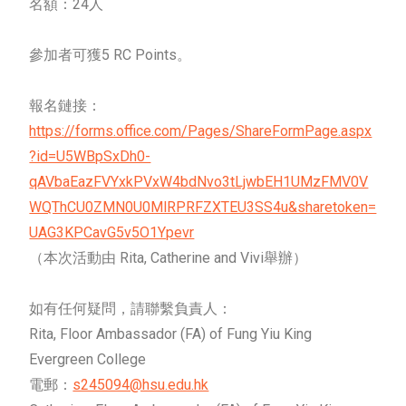
名額：24人
參加者可獲5 RC Points。
報名鏈接：
https://forms.office.com/Pages/ShareFormPage.aspx
?id=U5WBpSxDh0-
qAVbaEazFVYxkPVxW4bdNvo3tLjwbEH1UMzFMV0V
WQThCU0ZMN0U0MlRPRFZXTEU3SS4u&sharetoken=
UAG3KPCavG5v5O1Ypevr
（本次活動由 Rita, Catherine and Vivi舉辦）
如有任何疑問，請聯繫負責人：
Rita, Floor Ambassador (FA) of Fung Yiu King
Evergreen College
電郵：
s245094@hsu.edu.hk