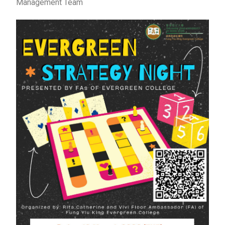
Management Team