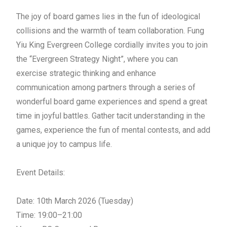
The joy of board games lies in the fun of ideological
collisions and the warmth of team collaboration. Fung
Yiu King Evergreen College cordially invites you to join
the “Evergreen
Strategy
Night”, where you can
exercise strategic thinking and enhance
communication among partners through a series of
wonderful board game experiences and spend a great
time in joyful battles. Gather tacit understanding in the
games, experience the fun of mental contests, and add
a unique joy to campus life.
Event Details:
Date: 10th March 2026 (Tuesday)
Time: 19:00–21:00