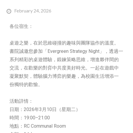
February 24, 2026
各位宿生：
桌遊之樂，在於思維碰撞的趣味與團隊協作的溫度。
書院誠邀您參加「Evergreen
Strategy
Night」，透過一
系列精彩的桌遊體驗，鍛鍊策略思維，增進夥伴間的
交流，在歡樂的對弈中共度美好時光。一起在遊戲中
凝聚默契，體驗腦力博弈的樂趣，為校園生活增添一
份獨特的歡愉。
活動詳情：
日期：2026年3月10日（星期二）
時間：19:00–21:00
地點：RC Communal Room