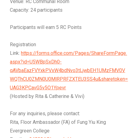
Venue: RC Communal Room
Capacity: 24 participants
Participants will earn 5 RC Points
Registration
Link:
https://forms.office.com/Pages/ShareFormPage.
aspx?id=U5WBpSxDh0-
qAVbaEazFVYxkPVxW4bdNvo3tLjwbEH1UMzFMV0V
WQThCU0ZMN0U0MlRPRFZXTEU3SS4u&sharetoken=
UAG3KPCavG5v5O1Ypevr
(Hosted by Rita & Catherine & Vivi)
For any inquiries, please contact:
Rita, Floor Ambassador (FA) of Fung Yiu King
Evergreen College