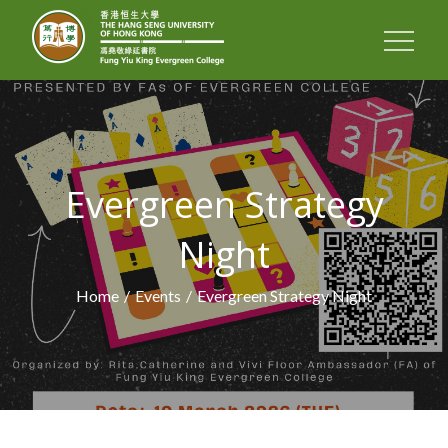
FUNG YIU KING
EVERGREEN
COLLEGE
Evergreen Strategy
Night
Home
Events
Evergreen Strategy Night