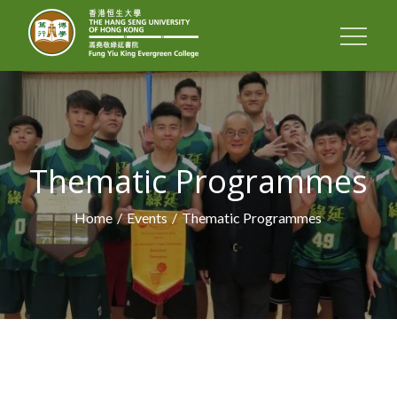
Skip
to
FUNG YIU KING
content
EVERGREEN
COLLEGE
Thematic Programmes
Home
Events
Thematic Programmes