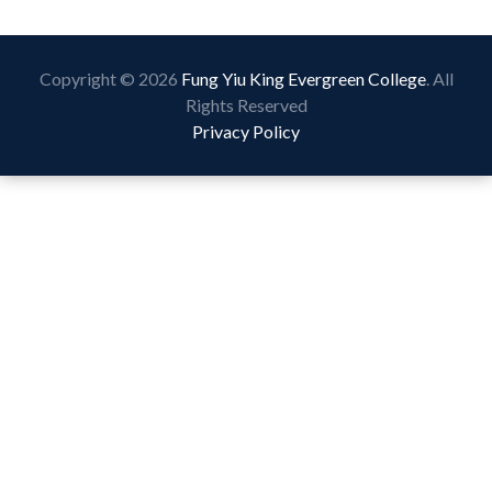
Copyright © 2026
Fung Yiu King Evergreen College
. All
Rights Reserved
Privacy Policy