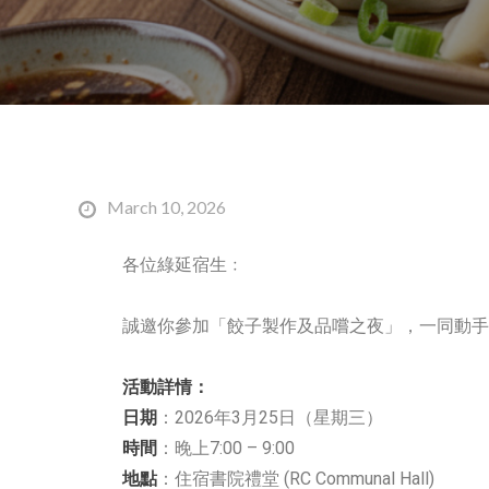
March 10, 2026
各位綠延宿生﹕
誠邀你參加「餃子製作及品嚐之夜」，一同動手
活動詳情：
日期
：2026年3月25日（星期三）
時間
：晚上7:00 – 9:00
地點
：住宿書院禮堂 (RC Communal Hall)