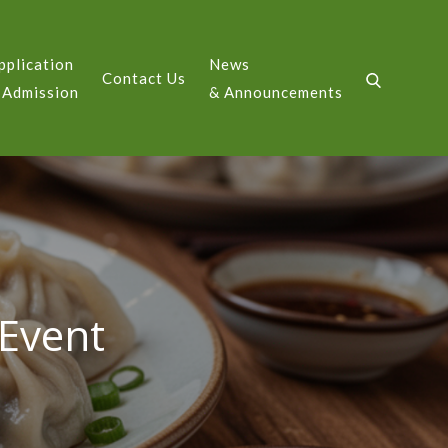
pplication
News
Contact Us
GE
 Admission
& Announcements
Event