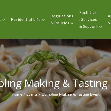
Facilities
Regulations
A
s
Residential Life
, Services
 YIU KING EVERGREEN COLLE
& Policies
&
& Support
ling Making & Tasting 
Home
Events
Dumpling Making & Tasting Event