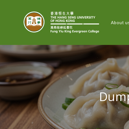
About u
FUNG
Dump