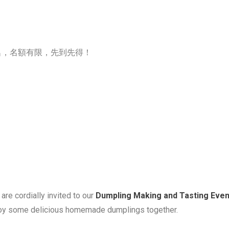
，名額有限，先到先得！
are cordially invited to our
Dumpling
Making and Tasting Even
enjoy some delicious homemade
dumpling
s together.