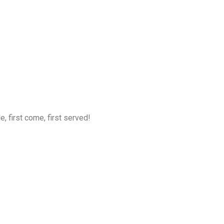
, first come, first served!