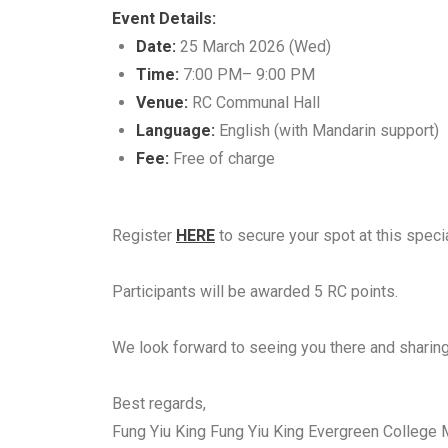
Event Details:
Date:
25 March 2026 (Wed)
Time:
7:00 PM– 9:00 PM
Venue:
RC Communal Hall
Language:
English (with Mandarin support)
Fee:
Free of charge
Register
HERE
to secure your spot at this speci
Participants will be awarded 5 RC points.
We look forward to seeing you there and sharing
Best regards,
Fung Yiu King Fung Yiu King Evergreen Colleg