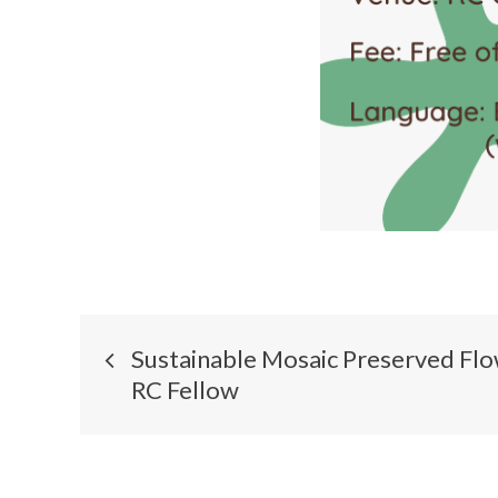
Sustainable Mosaic Preserved Fl
RC Fellow