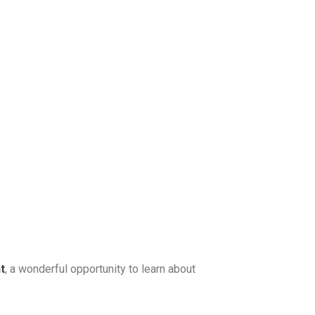
t
, a wonderful opportunity to learn about