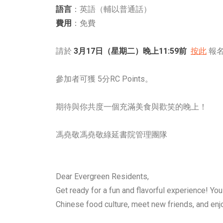
語言
：英語（輔以普通話）
費用
：免費
請於
3月17日（星期二）晚上11:59前
按此
報名
參加者可獲 5分RC Points。
期待與你共度一個充滿美食與歡笑的晚上！
馮堯敬馮堯敬綠延書院管理團隊
Dear Evergreen Residents,
Get ready for a fun and flavorful experience! You 
Chinese food culture, meet new friends, and 