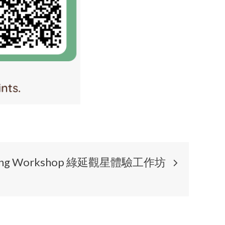
gazing Workshop 綠延觀星體驗工作坊