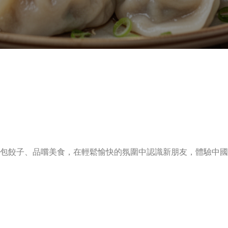
包餃子、品嚐美食，在輕鬆愉快的氛圍中認識新朋友，體驗中國