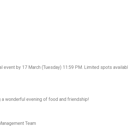
al event by 17 March (Tuesday) 11:59 PM. Limited spots available
 a wonderful evening of food and friendship!
e Management Team