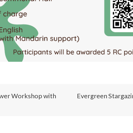
ower Workshop with
Evergreen Star