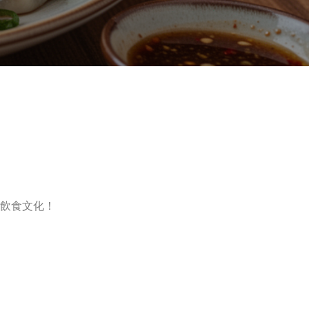
飲食文化！